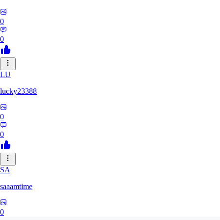
0
0
LU
lucky23388
0
0
SA
saaamtime
0