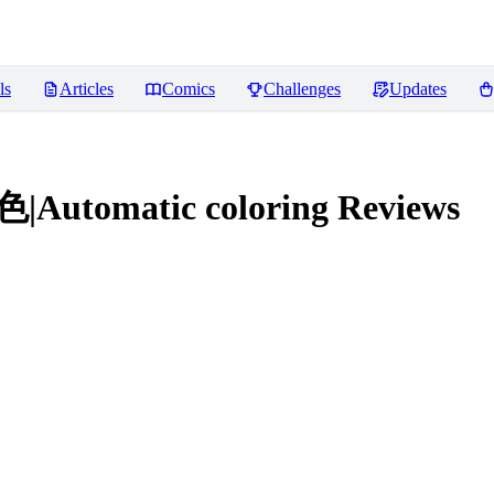
ls
Articles
Comics
Challenges
Updates
|Automatic coloring
Reviews