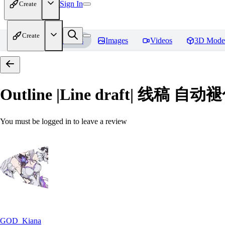
Sign In
Create
Create
Home
Models
Images
Videos
3D Mode
Outline |Line draft| 线稿 自动褪色
You must be logged in to leave a review
GOD_Kiana