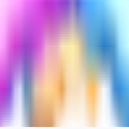
turned out to be interesting.