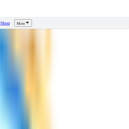
Shop
More