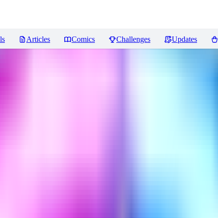
ls
Articles
Comics
Challenges
Updates