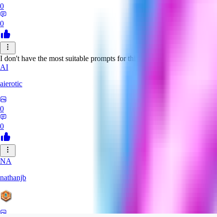
0
0
I don't have the most suitable prompts for this model, but despite this it 
AI
aierotic
0
0
NA
nathanjb