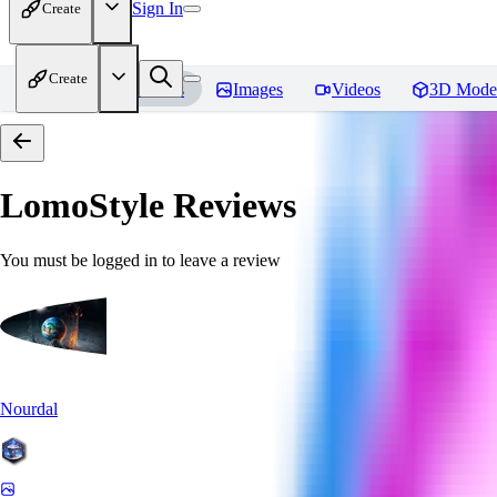
Sign In
Create
Create
Home
Models
Images
Videos
3D Mode
LomoStyle
Reviews
You must be logged in to leave a review
Nourdal