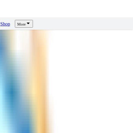
Shop
More