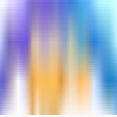
turned out to be interesting.