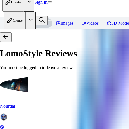
Sign In
Create
Create
Home
Models
Images
Videos
3D Mode
LomoStyle
Reviews
You must be logged in to leave a review
Nourdal