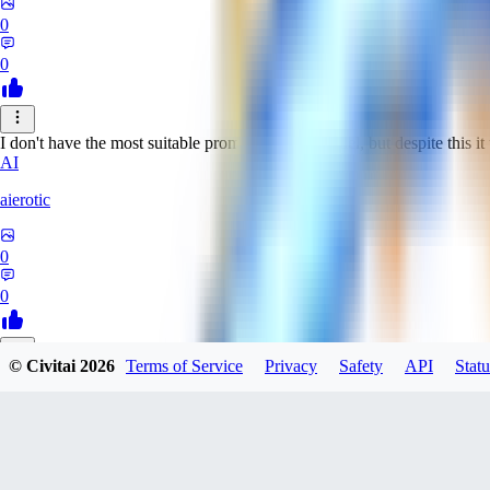
0
0
I don't have the most suitable prompts for this model, but despite this it 
AI
aierotic
0
0
© Civitai
2026
Terms of Service
Privacy
Safety
API
Statu
NA
nathanjb