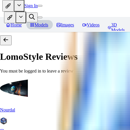
Sign In
Home
Models
Images
Videos
3D
Models
LomoStyle
Reviews
You must be logged in to leave a review
Nourdal