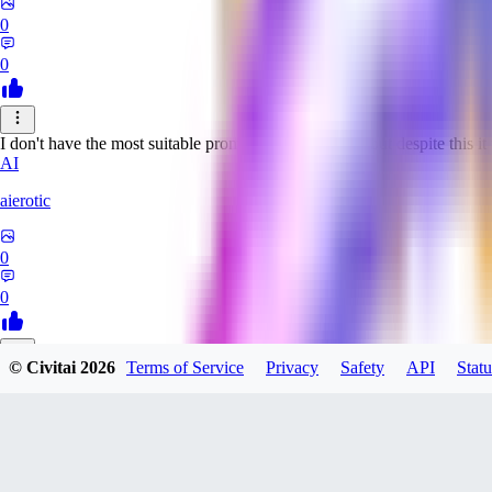
0
0
I don't have the most suitable prompts for this model, but despite this it 
AI
aierotic
0
0
© Civitai
2026
Terms of Service
Privacy
Safety
API
Statu
NA
nathanjb