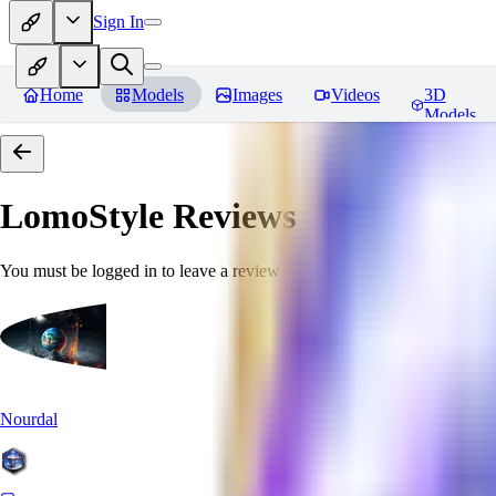
Sign In
Home
Models
Images
Videos
3D
Models
LomoStyle
Reviews
You must be logged in to leave a review
Nourdal