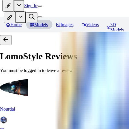
Sign In
Home
Models
Images
Videos
3D
Models
LomoStyle
Reviews
You must be logged in to leave a review
Nourdal