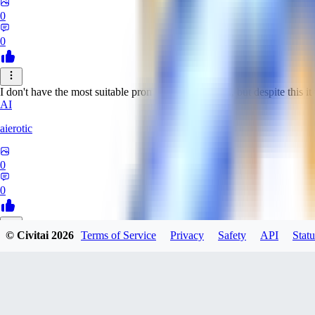
0
0
I don't have the most suitable prompts for this model, but despite this it 
AI
aierotic
0
0
© Civitai
2026
Terms of Service
Privacy
Safety
API
Statu
NA
nathanjb