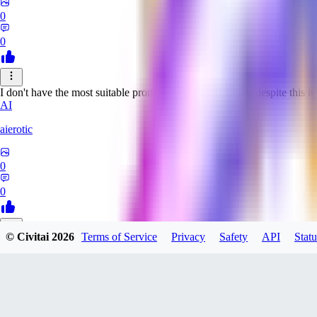
0
0
I don't have the most suitable prompts for this model, but despite this it 
AI
aierotic
0
0
© Civitai
2026
Terms of Service
Privacy
Safety
API
Statu
NA
nathanjb