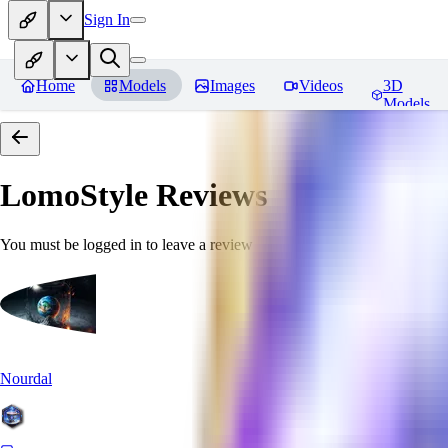
Sign In
Home
Models
Images
Videos
3D
Models
LomoStyle
Reviews
You must be logged in to leave a review
Nourdal