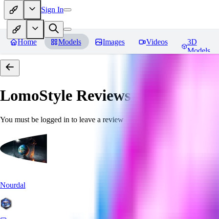
Sign In
Home
Models
Images
Videos
3D
Models
LomoStyle
Reviews
You must be logged in to leave a review
Nourdal