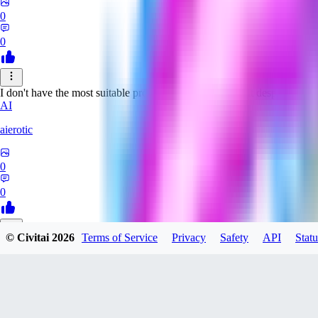
0
0
I don't have the most suitable prompts for this model, but despite this it 
AI
aierotic
0
0
© Civitai
2026
Terms of Service
Privacy
Safety
API
Statu
NA
nathanjb