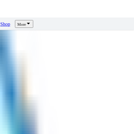
Shop
More