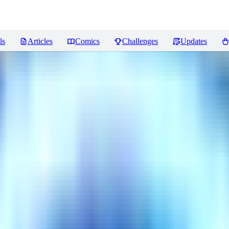
ls
Articles
Comics
Challenges
Updates