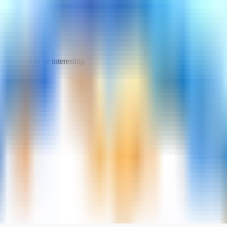
turned out to be interesting.