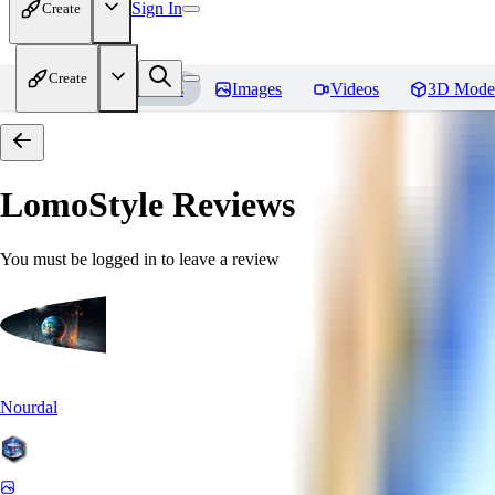
Sign In
Create
Create
Home
Models
Images
Videos
3D Mode
LomoStyle
Reviews
You must be logged in to leave a review
Nourdal