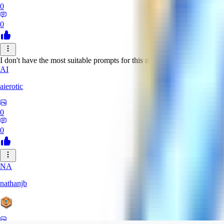
0
0
I don't have the most suitable prompts for this model, but despite this it 
AI
aierotic
0
0
NA
nathanjb