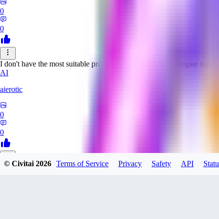
0
0
I don't have the most suitable prompts for this model, but despite this it 
AI
aierotic
0
0
© Civitai
2026
Terms of Service
Privacy
Safety
API
Statu
NA
nathanjb