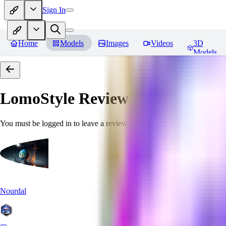
Sign In
Home
Models
Images
Videos
3D
Models
LomoStyle
Reviews
You must be logged in to leave a review
Nourdal