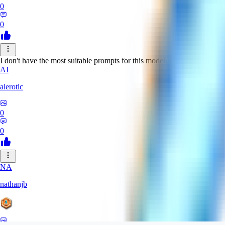
0
0
I don't have the most suitable prompts for this model, but despite this it 
AI
aierotic
0
0
NA
nathanjb