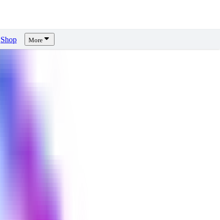
Shop
More