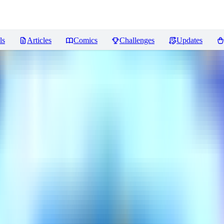
ls
Articles
Comics
Challenges
Updates