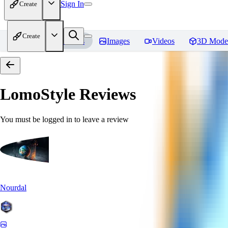
Sign In
Create
Create
Home
Models
Images
Videos
3D Mode
LomoStyle
Reviews
You must be logged in to leave a review
Nourdal