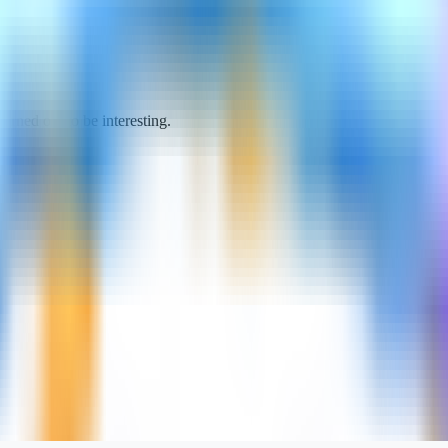
turned out to be interesting.