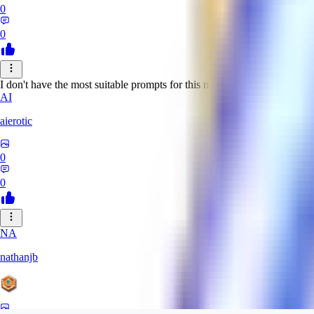
0
0
I don't have the most suitable prompts for this model, but despite this it 
AI
aierotic
0
0
NA
nathanjb