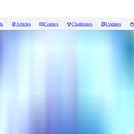
ls
Articles
Comics
Challenges
Updates