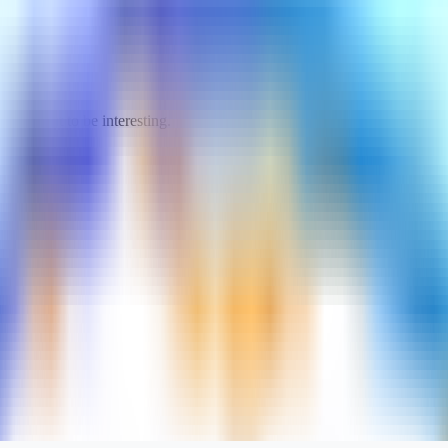
turned out to be interesting.