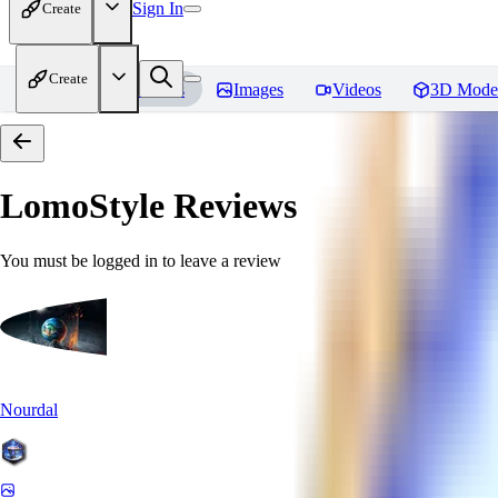
Sign In
Create
Create
Home
Models
Images
Videos
3D Mode
LomoStyle
Reviews
You must be logged in to leave a review
Nourdal