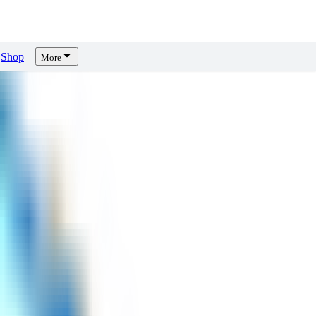
Shop
More