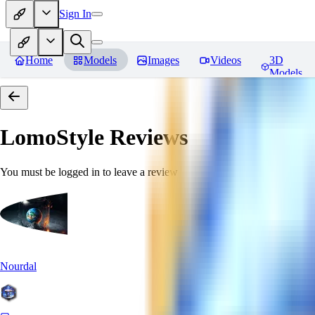
Sign In
Home
Models
Images
Videos
3D
Models
LomoStyle
Reviews
You must be logged in to leave a review
Nourdal