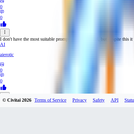
0
0
I don't have the most suitable prompts for this model, but despite this it 
AI
aierotic
0
0
© Civitai
2026
Terms of Service
Privacy
Safety
API
Statu
NA
nathanjb