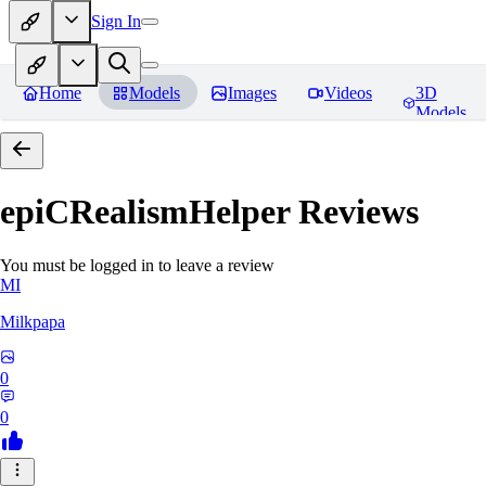
Sign In
Home
Models
Images
Videos
3D
Models
epiCRealismHelper
Reviews
You must be logged in to leave a review
MI
Milkpapa
0
0