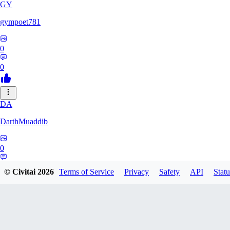
GY
gympoet781
0
0
DA
DarthMuaddib
0
0
© Civitai
2026
Terms of Service
Privacy
Safety
API
Statu
BD
bdeetlefs238