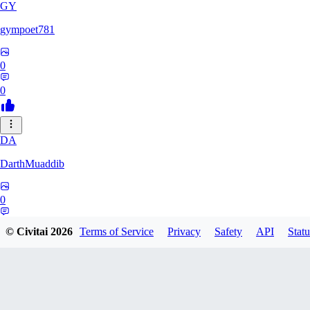
GY
gympoet781
0
0
DA
DarthMuaddib
0
0
© Civitai
2026
Terms of Service
Privacy
Safety
API
Statu
BD
bdeetlefs238