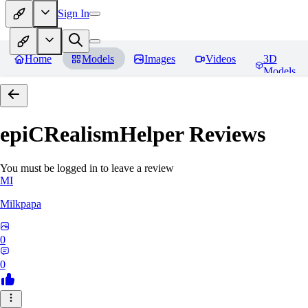
Sign In
Home
Models
Images
Videos
3D
Models
epiCRealismHelper
Reviews
You must be logged in to leave a review
MI
Milkpapa
0
0