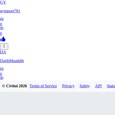
GY
gympoet781
0
0
DA
DarthMuaddib
0
0
© Civitai
2026
Terms of Service
Privacy
Safety
API
Statu
BD
bdeetlefs238