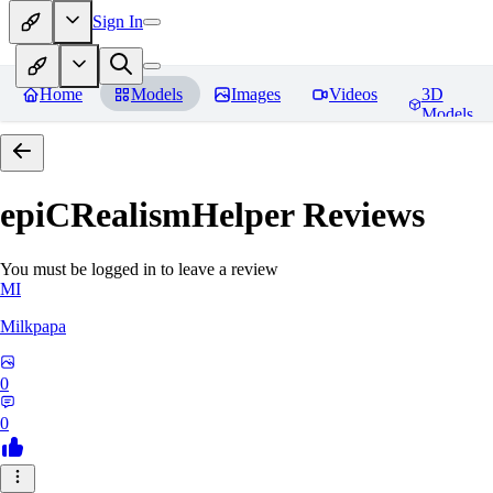
Sign In
Home
Models
Images
Videos
3D
Models
epiCRealismHelper
Reviews
You must be logged in to leave a review
MI
Milkpapa
0
0