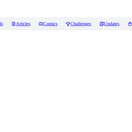
ls
Articles
Comics
Challenges
Updates