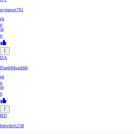
gympoet781
0
0
DA
DarthMuaddib
0
0
BD
bdeetlefs238