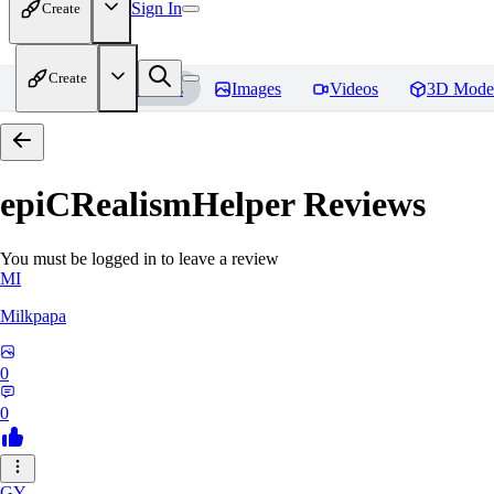
Sign In
Create
Create
Home
Models
Images
Videos
3D Mode
epiCRealismHelper
Reviews
You must be logged in to leave a review
MI
Milkpapa
0
0
GY