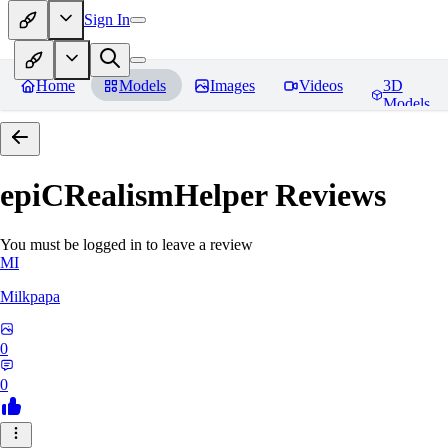
Sign In
Home
Models
Images
Videos
3D
Models
epiCRealismHelper
Reviews
You must be logged in to leave a review
MI
Milkpapa
0
0