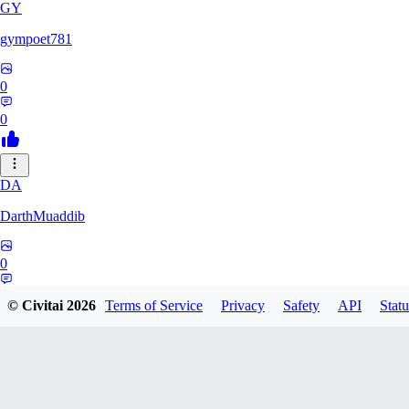
GY
gympoet781
0
0
DA
DarthMuaddib
0
0
© Civitai
2026
Terms of Service
Privacy
Safety
API
Statu
BD
bdeetlefs238