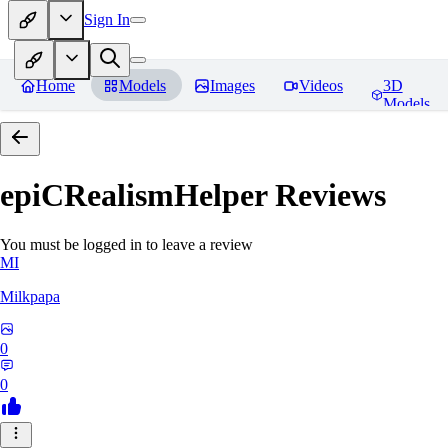
Sign In
Home
Models
Images
Videos
3D
Models
epiCRealismHelper
Reviews
You must be logged in to leave a review
MI
Milkpapa
0
0