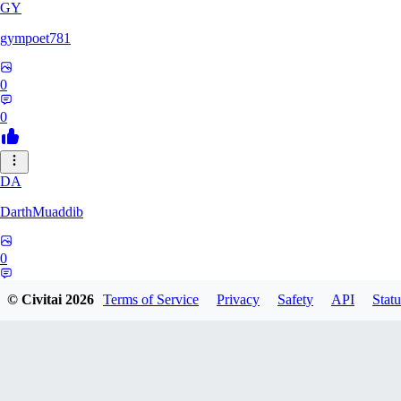
GY
gympoet781
0
0
DA
DarthMuaddib
0
0
© Civitai
2026
Terms of Service
Privacy
Safety
API
Statu
BD
bdeetlefs238