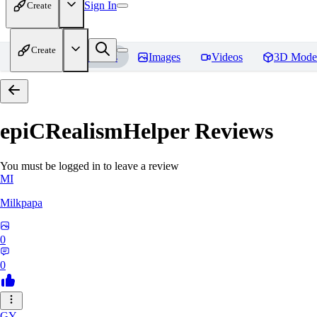
Sign In
Create
Create
Home
Models
Images
Videos
3D Mode
epiCRealismHelper
Reviews
You must be logged in to leave a review
MI
Milkpapa
0
0
GY