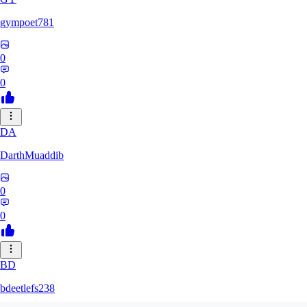
gympoet781
0
0
DA
DarthMuaddib
0
0
BD
bdeetlefs238