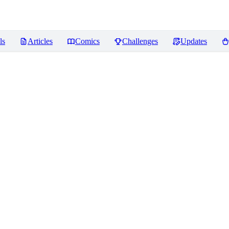
ls
Articles
Comics
Challenges
Updates