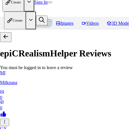
Sign In
Create
Create
Home
Models
Images
Videos
3D Mode
epiCRealismHelper
Reviews
You must be logged in to leave a review
MI
Milkpapa
0
0
GY