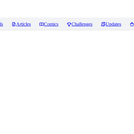
ls
Articles
Comics
Challenges
Updates