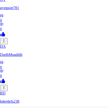
gympoet781
0
0
DA
DarthMuaddib
0
0
BD
bdeetlefs238