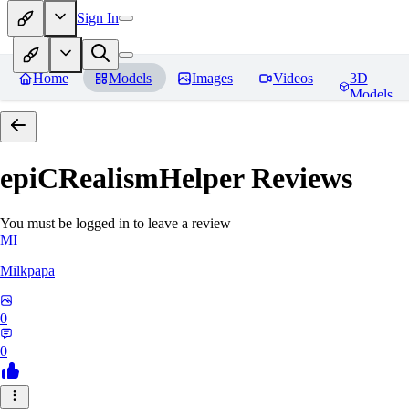
Sign In
Home
Models
Images
Videos
3D
Models
epiCRealismHelper
Reviews
You must be logged in to leave a review
MI
Milkpapa
0
0