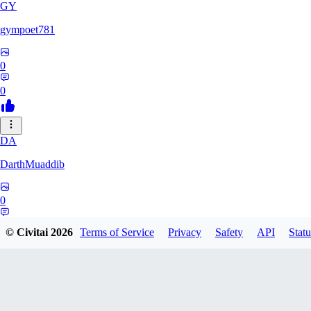
GY
gympoet781
0
0
DA
DarthMuaddib
0
0
© Civitai
2026
Terms of Service
Privacy
Safety
API
Statu
BD
bdeetlefs238