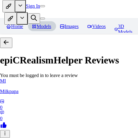
Sign In
Home
Models
Images
Videos
3D
Models
epiCRealismHelper
Reviews
You must be logged in to leave a review
MI
Milkpapa
0
0