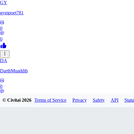
GY
gympoet781
0
0
DA
DarthMuaddib
0
0
© Civitai
2026
Terms of Service
Privacy
Safety
API
Statu
BD
bdeetlefs238