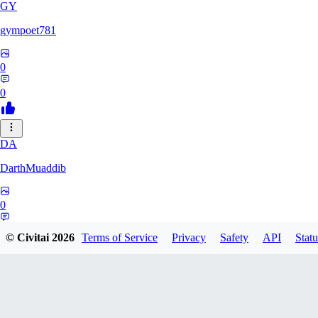
GY
gympoet781
0
0
DA
DarthMuaddib
0
0
© Civitai
2026
Terms of Service
Privacy
Safety
API
Statu
BD
bdeetlefs238