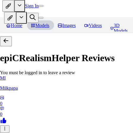
Sign In
Home
Models
Images
Videos
3D
Models
epiCRealismHelper
Reviews
You must be logged in to leave a review
MI
Milkpapa
0
0