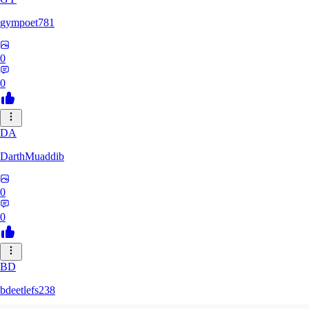
gympoet781
0
0
DA
DarthMuaddib
0
0
BD
bdeetlefs238