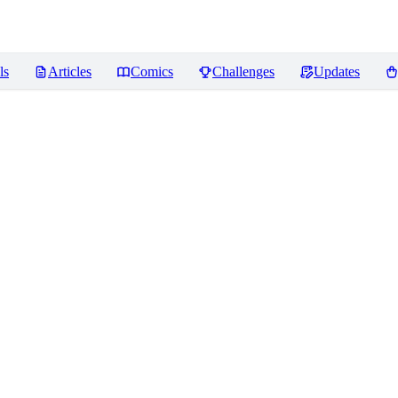
ls
Articles
Comics
Challenges
Updates