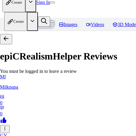
Sign In
Create
Create
Home
Models
Images
Videos
3D Mode
epiCRealismHelper
Reviews
You must be logged in to leave a review
MI
Milkpapa
0
0
GY