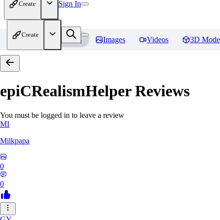
Sign In
Create
Create
Home
Models
Images
Videos
3D Mode
epiCRealismHelper
Reviews
You must be logged in to leave a review
MI
Milkpapa
0
0
GY