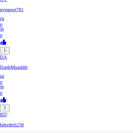
gympoet781
0
0
DA
DarthMuaddib
0
0
BD
bdeetlefs238