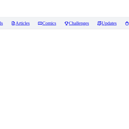
ls
Articles
Comics
Challenges
Updates