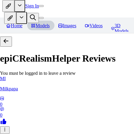
Sign In
Home
Models
Images
Videos
3D
Models
epiCRealismHelper
Reviews
You must be logged in to leave a review
MI
Milkpapa
0
0