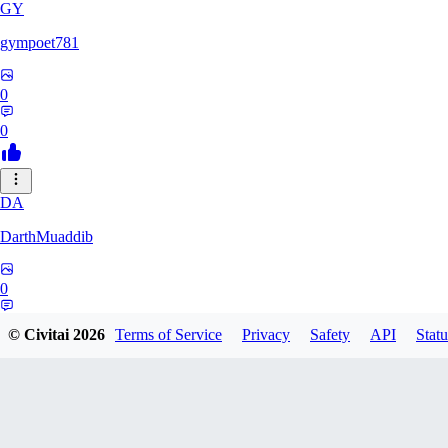
GY
gympoet781
0
0
DA
DarthMuaddib
0
0
© Civitai
2026
Terms of Service
Privacy
Safety
API
Statu
BD
bdeetlefs238