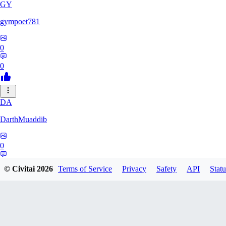
GY
gympoet781
0
0
DA
DarthMuaddib
0
0
© Civitai
2026
Terms of Service
Privacy
Safety
API
Statu
BD
bdeetlefs238