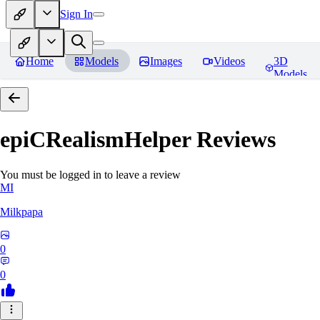
Sign In
Home
Models
Images
Videos
3D
Models
epiCRealismHelper
Reviews
You must be logged in to leave a review
MI
Milkpapa
0
0