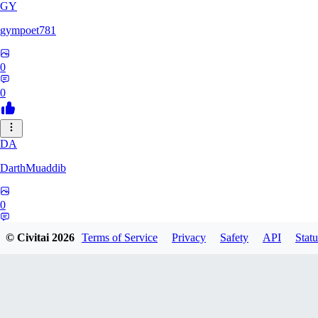
GY
gympoet781
0
0
DA
DarthMuaddib
0
0
© Civitai
2026
Terms of Service
Privacy
Safety
API
Statu
BD
bdeetlefs238