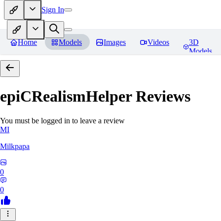
Sign In
Home
Models
Images
Videos
3D
Models
epiCRealismHelper
Reviews
You must be logged in to leave a review
MI
Milkpapa
0
0