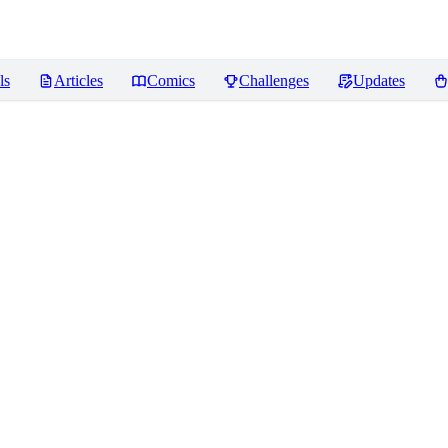
ls
Articles
Comics
Challenges
Updates