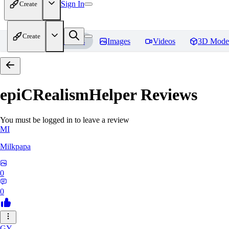
Sign In
Create
Create
Home
Models
Images
Videos
3D Mode
epiCRealismHelper
Reviews
You must be logged in to leave a review
MI
Milkpapa
0
0
GY