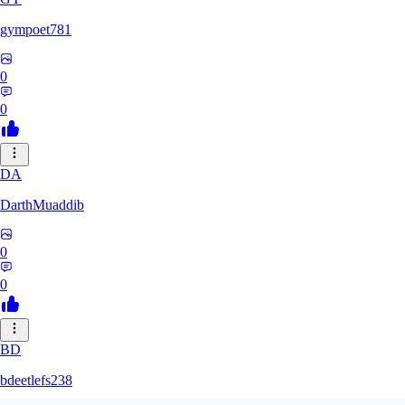
gympoet781
0
0
DA
DarthMuaddib
0
0
BD
bdeetlefs238