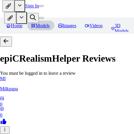
Sign In
Home
Models
Images
Videos
3D
Models
epiCRealismHelper
Reviews
You must be logged in to leave a review
MI
Milkpapa
0
0