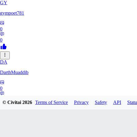
GY
gympoet781
0
0
DA
DarthMuaddib
0
0
© Civitai
2026
Terms of Service
Privacy
Safety
API
Statu
BD
bdeetlefs238