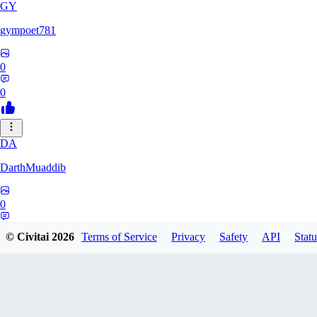
GY
gympoet781
0
0
DA
DarthMuaddib
0
0
© Civitai
2026
Terms of Service
Privacy
Safety
API
Statu
BD
bdeetlefs238