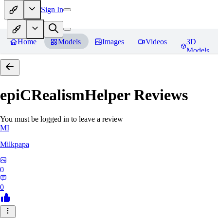
Sign In
Home
Models
Images
Videos
3D
Models
epiCRealismHelper
Reviews
You must be logged in to leave a review
MI
Milkpapa
0
0