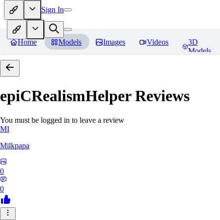
Sign In
Home
Models
Images
Videos
3D
Models
epiCRealismHelper
Reviews
You must be logged in to leave a review
MI
Milkpapa
0
0