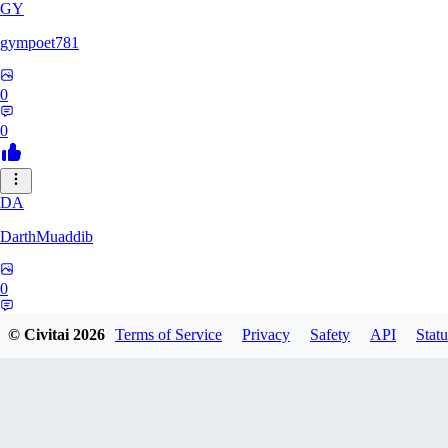
GY
gympoet781
0
0
DA
DarthMuaddib
0
0
© Civitai
2026
Terms of Service
Privacy
Safety
API
Statu
BD
bdeetlefs238