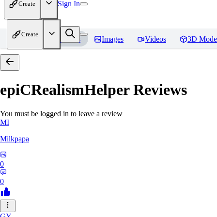
Sign In
Create
Create
Home
Models
Images
Videos
3D Mode
epiCRealismHelper
Reviews
You must be logged in to leave a review
MI
Milkpapa
0
0
GY