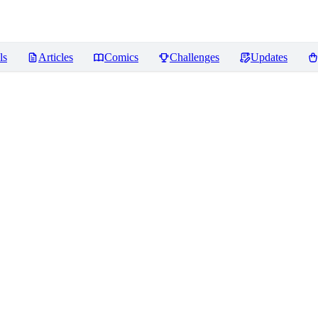
ls
Articles
Comics
Challenges
Updates