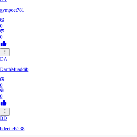
gympoet781
0
0
DA
DarthMuaddib
0
0
BD
bdeetlefs238