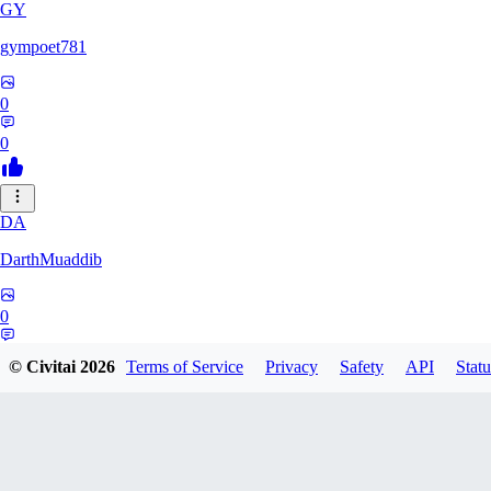
GY
gympoet781
0
0
DA
DarthMuaddib
0
0
© Civitai
2026
Terms of Service
Privacy
Safety
API
Statu
BD
bdeetlefs238