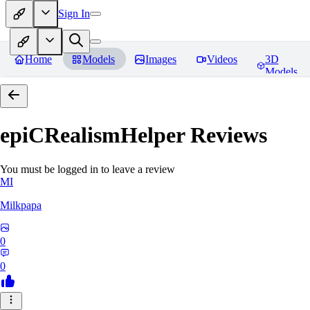
Sign In
Home
Models
Images
Videos
3D
Models
epiCRealismHelper
Reviews
You must be logged in to leave a review
MI
Milkpapa
0
0