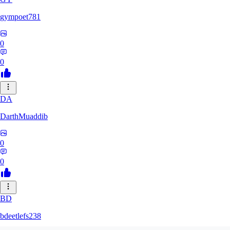
gympoet781
0
0
DA
DarthMuaddib
0
0
BD
bdeetlefs238