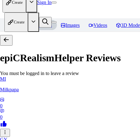
Sign In
Create
Create
Home
Models
Images
Videos
3D Mode
epiCRealismHelper
Reviews
You must be logged in to leave a review
MI
Milkpapa
0
0
GY