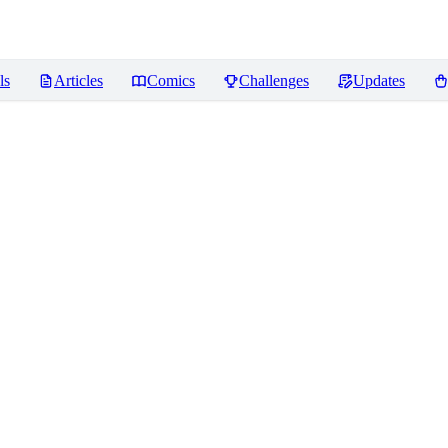
ls
Articles
Comics
Challenges
Updates