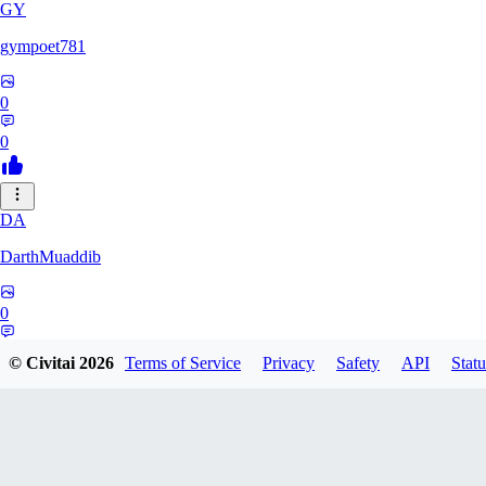
GY
gympoet781
0
0
DA
DarthMuaddib
0
0
© Civitai
2026
Terms of Service
Privacy
Safety
API
Statu
BD
bdeetlefs238