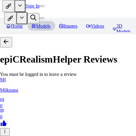
Sign In
Home
Models
Images
Videos
3D
Models
epiCRealismHelper
Reviews
You must be logged in to leave a review
MI
Milkpapa
0
0