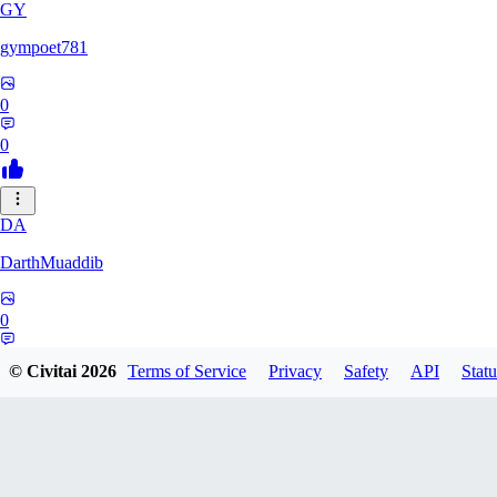
GY
gympoet781
0
0
DA
DarthMuaddib
0
0
© Civitai
2026
Terms of Service
Privacy
Safety
API
Statu
BD
bdeetlefs238