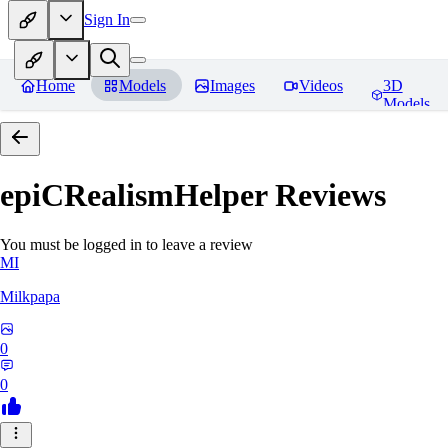
Sign In
Home
Models
Images
Videos
3D
Models
epiCRealismHelper
Reviews
You must be logged in to leave a review
MI
Milkpapa
0
0