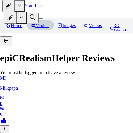
Sign In
Home
Models
Images
Videos
3D
Models
epiCRealismHelper
Reviews
You must be logged in to leave a review
MI
Milkpapa
0
0