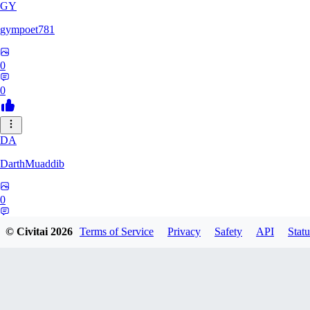
GY
gympoet781
0
0
DA
DarthMuaddib
0
0
© Civitai
2026
Terms of Service
Privacy
Safety
API
Statu
BD
bdeetlefs238