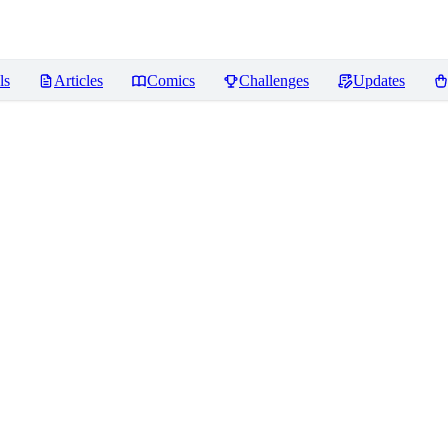
ls
Articles
Comics
Challenges
Updates