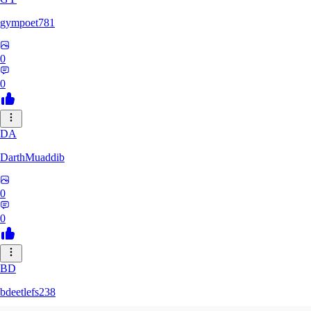
gympoet781
0
0
DA
DarthMuaddib
0
0
BD
bdeetlefs238