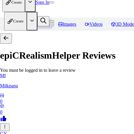
Sign In
Create
Create
Home
Models
Images
Videos
3D Mode
epiCRealismHelper
Reviews
You must be logged in to leave a review
MI
Milkpapa
0
0
GY