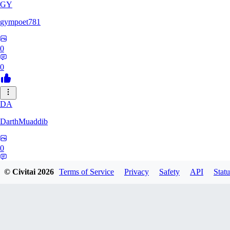
GY
gympoet781
0
0
DA
DarthMuaddib
0
0
© Civitai
2026
Terms of Service
Privacy
Safety
API
Statu
BD
bdeetlefs238