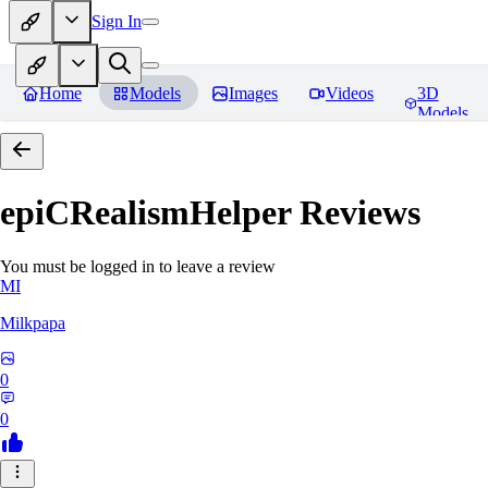
Sign In
Home
Models
Images
Videos
3D
Models
epiCRealismHelper
Reviews
You must be logged in to leave a review
MI
Milkpapa
0
0