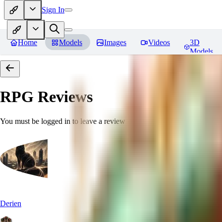
Sign In
Home
Models
Images
Videos
3D
Models
RPG
Reviews
You must be logged in to leave a review
Derien