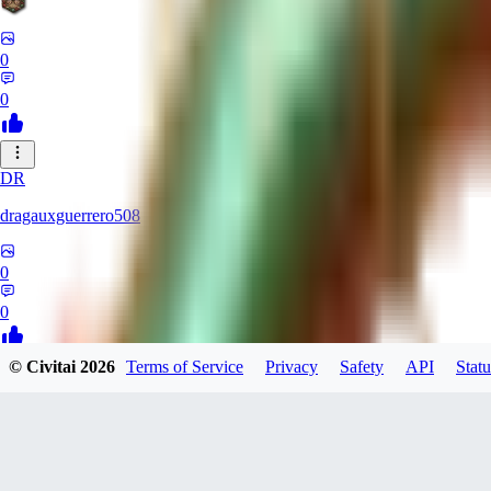
0
0
DR
dragauxguerrero508
0
0
© Civitai
2026
Terms of Service
Privacy
Safety
API
Statu
MO
Mokaka
0