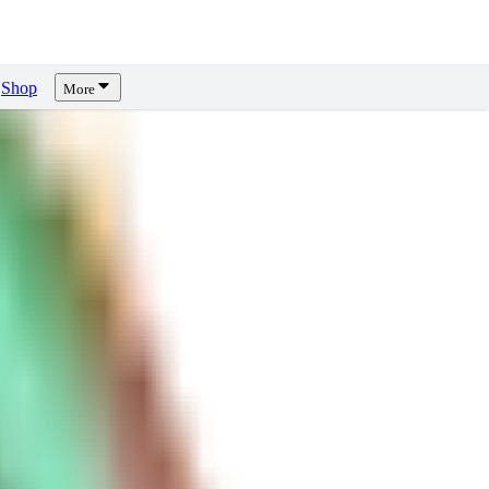
Shop
More