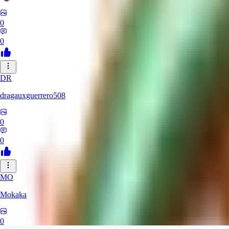
0
0
DR
dragauxguerrero508
0
0
MO
Mokaka
0