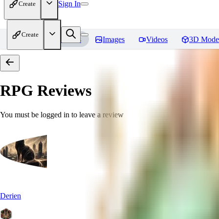
Sign In
Create
Create
Home
Models
Images
Videos
3D Mode
RPG
Reviews
You must be logged in to leave a review
Derien