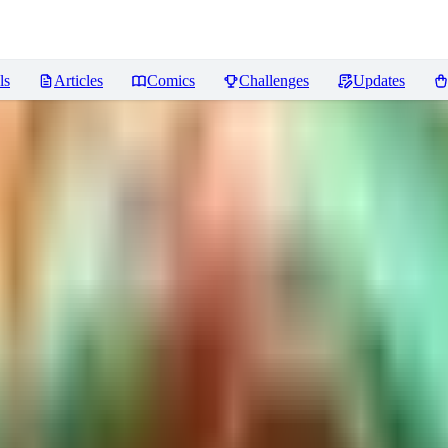
ls
Articles
Comics
Challenges
Updates