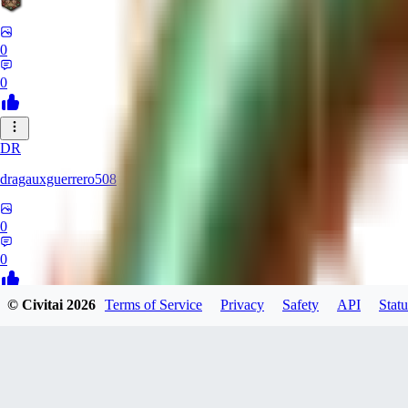
0
0
DR
dragauxguerrero508
0
0
© Civitai
2026
Terms of Service
Privacy
Safety
API
Statu
MO
Mokaka
0