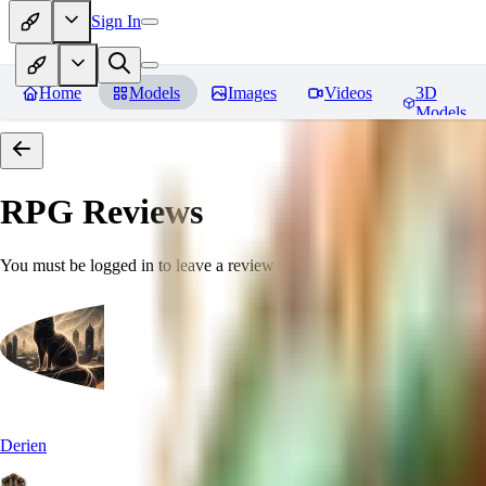
Sign In
Home
Models
Images
Videos
3D
Models
RPG
Reviews
You must be logged in to leave a review
Derien