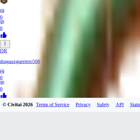
0
0
DR
dragauxguerrero508
0
0
© Civitai
2026
Terms of Service
Privacy
Safety
API
Statu
MO
Mokaka
0