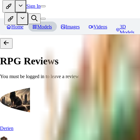
Sign In
Home
Models
Images
Videos
3D
Models
RPG
Reviews
You must be logged in to leave a review
Derien