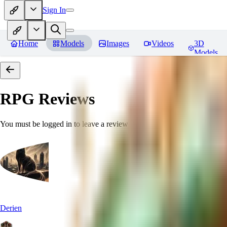
Sign In
Home
Models
Images
Videos
3D
Models
RPG
Reviews
You must be logged in to leave a review
Derien