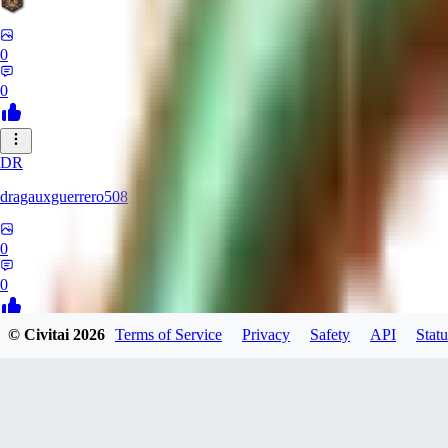
0
0
DR
dragauxguerrero508
0
0
© Civitai
2026
Terms of Service
Privacy
Safety
API
Statu
MO
Mokaka
0