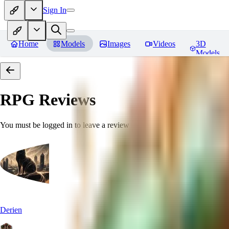
Sign In
Home
Models
Images
Videos
3D
Models
RPG
Reviews
You must be logged in to leave a review
Derien