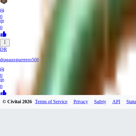
0
0
DR
dragauxguerrero508
0
0
© Civitai
2026
Terms of Service
Privacy
Safety
API
Statu
MO
Mokaka
0