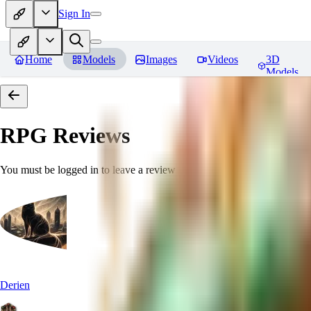
Sign In
Home
Models
Images
Videos
3D
Models
RPG
Reviews
You must be logged in to leave a review
Derien