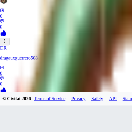
0
0
DR
dragauxguerrero508
0
0
© Civitai
2026
Terms of Service
Privacy
Safety
API
Statu
MO
Mokaka
0