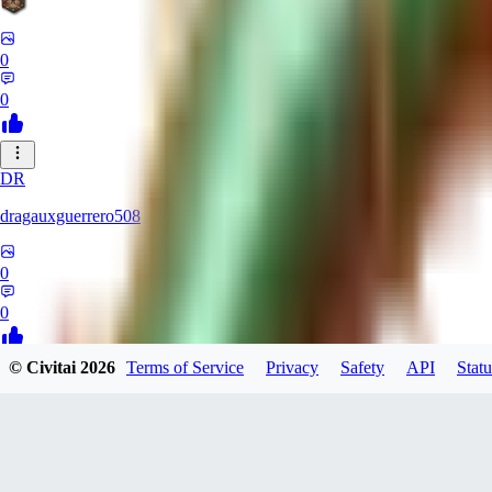
0
0
DR
dragauxguerrero508
0
0
© Civitai
2026
Terms of Service
Privacy
Safety
API
Statu
MO
Mokaka
0