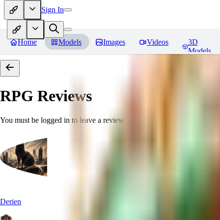
Sign In
Home
Models
Images
Videos
3D
Models
RPG
Reviews
You must be logged in to leave a review
Derien