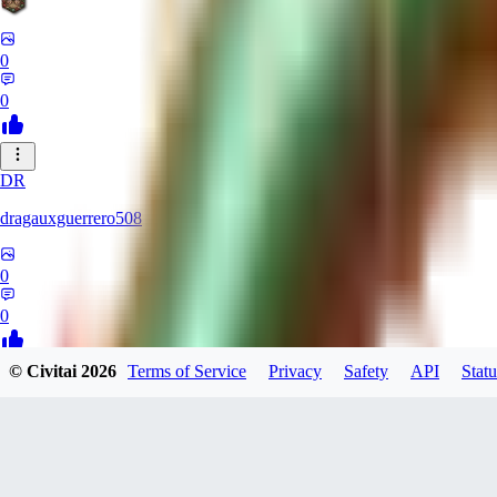
0
0
DR
dragauxguerrero508
0
0
© Civitai
2026
Terms of Service
Privacy
Safety
API
Statu
MO
Mokaka
0