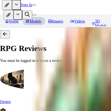
Sign In
Home
Models
Images
Videos
3D
Models
RPG
Reviews
You must be logged in to leave a review
Derien